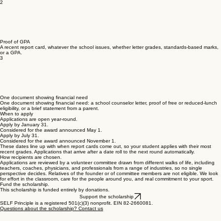
them.
Start the application
2
Proof of GPA
A recent report card, whatever the school issues, whether letter grades, standards-based marks,
or a GPA.
3
One document showing financial need
One document showing financial need: a school counselor letter, proof of free or reduced-lunch
eligibility, or a brief statement from a parent.
When to apply
Applications are open year-round.
Apply by January 31.
Considered for the award announced May 1.
Apply by July 31.
Considered for the award announced November 1.
These dates line up with when report cards come out, so your student applies with their most
recent grades. Applications that arrive after a date roll to the next round automatically.
How recipients are chosen.
Applications are reviewed by a volunteer committee drawn from different walks of life, including
teachers, coaches, physicians, and professionals from a range of industries, so no single
perspective decides. Relatives of the founder or of committee members are not eligible. We look
for effort in the classroom, care for the people around you, and real commitment to your sport.
Fund the scholarship.
This scholarship is funded entirely by donations.
Support the scholarship
SELF Principle is a registered 501(c)(3) nonprofit. EIN 82-2660081.