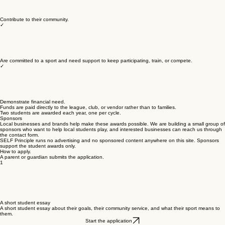
Contribute to their community.
✓
Are committed to a sport and need support to keep participating, train, or compete.
✓
Demonstrate financial need.
Funds are paid directly to the league, club, or vendor rather than to families.
Two students are awarded each year, one per cycle.
Sponsors
Local businesses and brands help make these awards possible. We are building a small group of
sponsors who want to help local students play, and interested businesses can reach us through
the contact form.
SELF Principle runs no advertising and no sponsored content anywhere on this site. Sponsors
support the student awards only.
How to apply.
A parent or guardian submits the application.
1
A short student essay
A short student essay about their goals, their community service, and what their sport means to