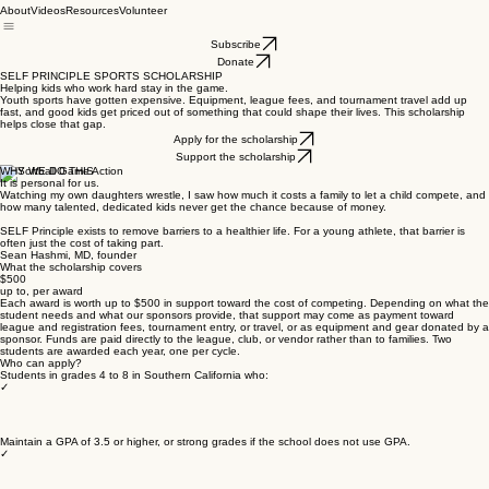
About
Videos
Resources
Volunteer
Subscribe
Donate
SELF PRINCIPLE SPORTS SCHOLARSHIP
Helping kids who work hard stay in the game.
Youth sports have gotten expensive. Equipment, league fees, and tournament travel add up
fast, and good kids get priced out of something that could shape their lives. This scholarship
helps close that gap.
Apply for the scholarship
Support the scholarship
WHY WE DO THIS
It is personal for us.
Watching my own daughters wrestle, I saw how much it costs a family to let a child compete, and
how many talented, dedicated kids never get the chance because of money.
SELF Principle exists to remove barriers to a healthier life. For a young athlete, that barrier is
often just the cost of taking part.
Sean Hashmi, MD, founder
What the scholarship covers
$500
up to, per award
Each award is worth up to $500 in support toward the cost of competing. Depending on what the
student needs and what our sponsors provide, that support may come as payment toward
league and registration fees, tournament entry, or travel, or as equipment and gear donated by a
sponsor. Funds are paid directly to the league, club, or vendor rather than to families. Two
students are awarded each year, one per cycle.
Who can apply?
Students in grades 4 to 8 in Southern California who:
✓
Maintain a GPA of 3.5 or higher, or strong grades if the school does not use GPA.
✓